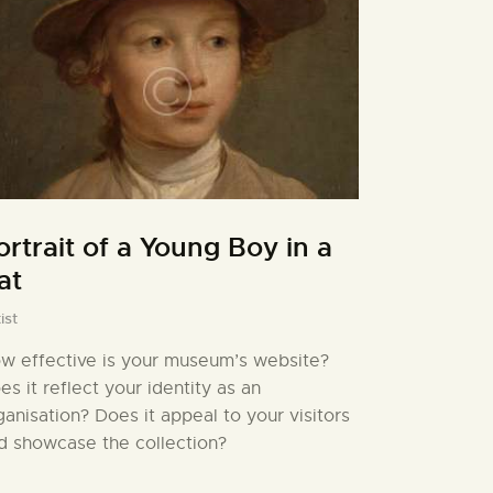
ortrait of a Young Boy in a
at
ist
w effective is your museum’s website?
es it reflect your identity as an
ganisation? Does it appeal to your visitors
d showcase the collection?