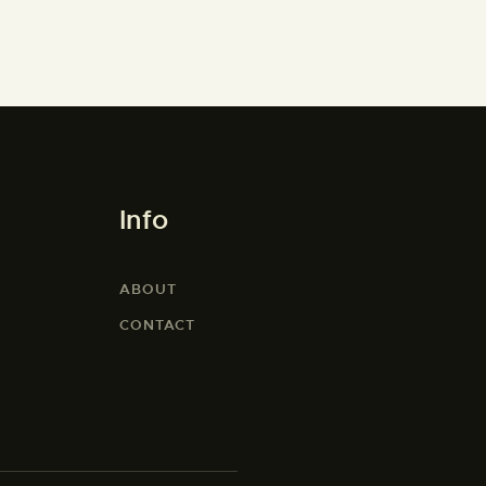
Info
ABOUT
CONTACT