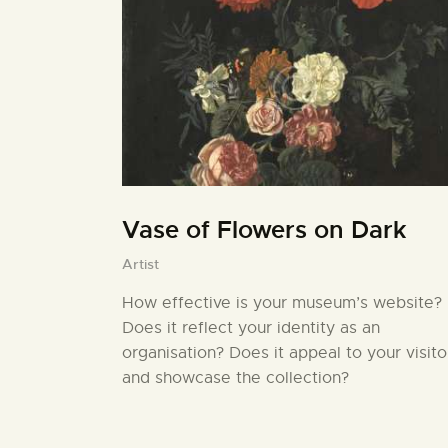
Vase of Flowers on Dark
Artist
How effective is your museum’s website?
Does it reflect your identity as an
organisation? Does it appeal to your visito
and showcase the collection?