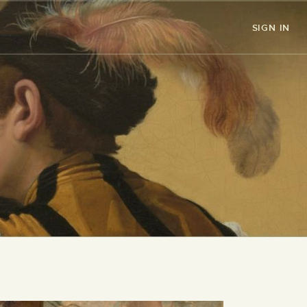
SIGN IN