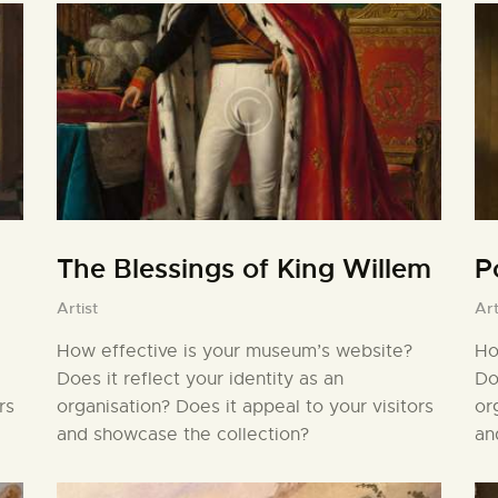
The Blessings of King Willem
P
Artist
Art
How effective is your museum’s website?
Ho
Does it reflect your identity as an
Do
rs
organisation? Does it appeal to your visitors
or
and showcase the collection?
an