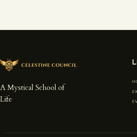
L
H
A Mystical School of
E
Life
E