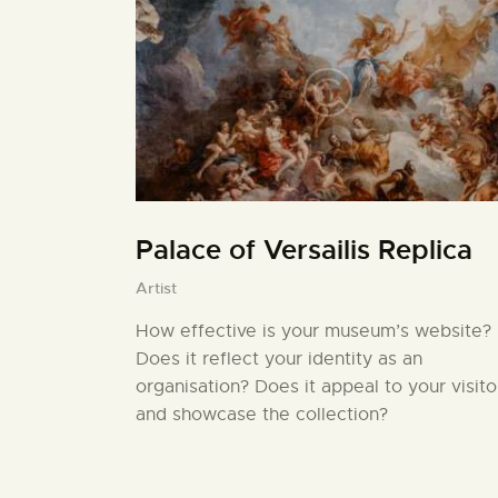
Palace of Versailis Replica
Artist
How effective is your museum’s website?
Does it reflect your identity as an
organisation? Does it appeal to your visito
and showcase the collection?