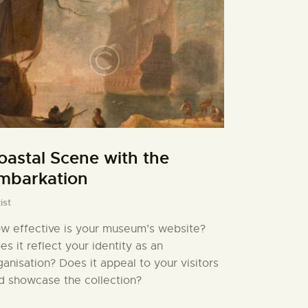
oastal Scene with the
mbarkation
ist
w effective is your museum’s website?
es it reflect your identity as an
ganisation? Does it appeal to your visitors
d showcase the collection?