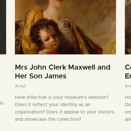
Mrs John Clerk Maxwell and
C
Her Son James
E
Artist
Art
How effective is your museum’s website?
Ho
rs
Does it reflect your identity as an
Do
organisation? Does it appeal to your visitors
or
and showcase the collection?
an