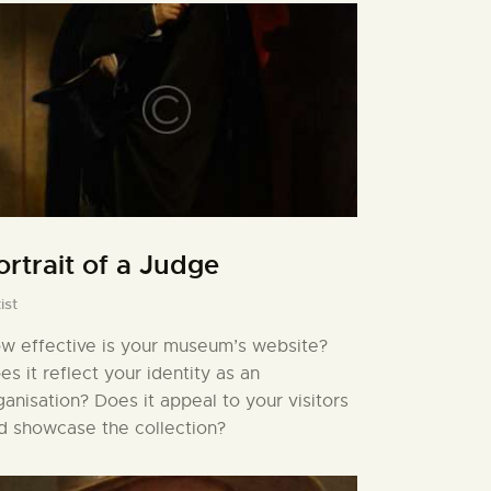
ortrait of a Judge
ist
w effective is your museum’s website?
es it reflect your identity as an
ganisation? Does it appeal to your visitors
d showcase the collection?