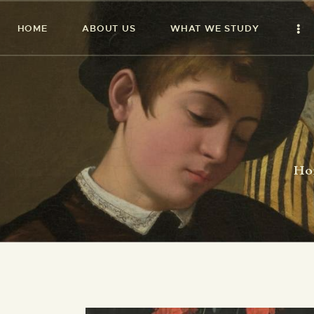
HOME
ABOUT US
WHAT WE STUDY
Ho