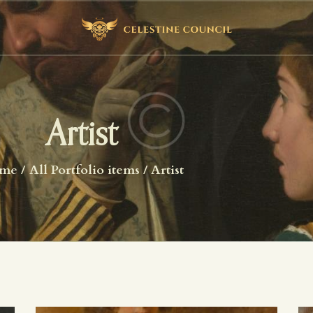
HOME
ABOUT US
WHAT WE STUDY
BECOME A MEMBER
Artist
LOG IN
me
All Portfolio items
Artist