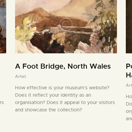
A Foot Bridge, North Wales
P
H
Artist
Art
How effective is your museum’s website?
Does it reflect your identity as an
Ho
rs
organisation? Does it appeal to your visitors
Do
and showcase the collection?
or
an