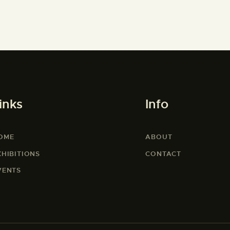
inks
Info
OME
ABOUT
XHIBITIONS
CONTACT
VENTS