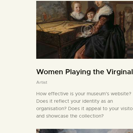
Women Playing the Virginal
Artist
How effective is your museum’s website?
Does it reflect your identity as an
organisation? Does it appeal to your visito
and showcase the collection?