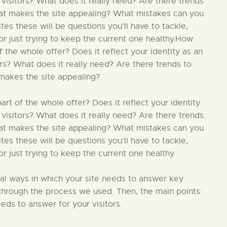
 visitors? What does it really need? Are there trends
hat makes the site appealing? What mistakes can you
s these will be questions you’ll have to tackle,
r just trying to keep the current one healthy.How
 the whole offer? Does it reflect your identity as an
ors? What does it really need? Are there trends to
makes the site appealing?
t of the whole offer? Does it reflect your identity
 visitors? What does it really need? Are there trends
hat makes the site appealing? What mistakes can you
s these will be questions you’ll have to tackle,
 just trying to keep the current one healthy.
ial ways in which your site needs to answer key
in through the process we used. Then, the main points:
eds to answer for your visitors.