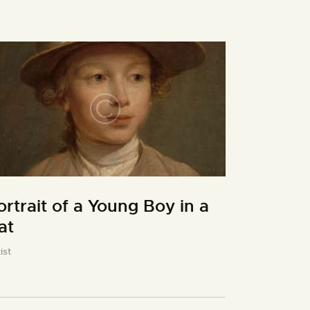
ortrait of a Young Boy in a
at
ist