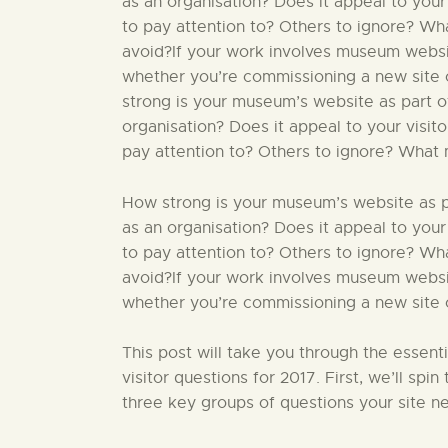
as an organisation? Does it appeal to your
to pay attention to? Others to ignore? W
avoid?If your work involves museum website
whether you’re commissioning a new site o
strong is your museum’s website as part of
organisation? Does it appeal to your visit
pay attention to? Others to ignore? What 
How strong is your museum’s website as par
as an organisation? Does it appeal to your
to pay attention to? Others to ignore? W
avoid?If your work involves museum website
whether you’re commissioning a new site or
This post will take you through the essent
visitor questions for 2017. First, we’ll sp
three key groups of questions your site ne