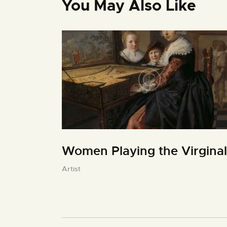
You May Also Like
Women Playing the Virginal
Artist