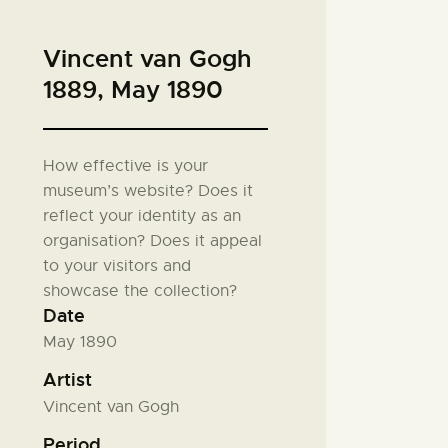
Vincent van Gogh
1889, May 1890
How effective is your
museum’s website? Does it
reflect your identity as an
organisation? Does it appeal
to your visitors and
showcase the collection?
Date
May 1890
Artist
Vincent van Gogh
Period