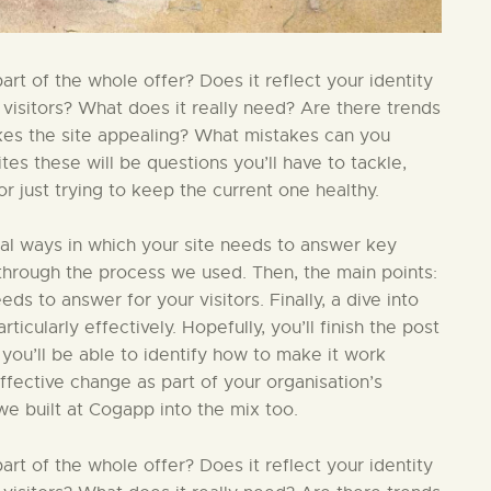
t of the whole offer? Does it reflect your identity
 visitors? What does it really need? Are there trends
kes the site appealing? What mistakes can you
s these will be questions you’ll have to tackle,
 just trying to keep the current one healthy.
ial ways in which your site needs to answer key
in through the process we used. Then, the main points:
ds to answer for your visitors. Finally, a dive into
ticularly effectively. Hopefully, you’ll finish the post
 you’ll be able to identify how to make it work
effective change as part of your organisation’s
we built at Cogapp into the mix too.
t of the whole offer? Does it reflect your identity