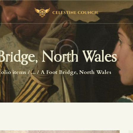
HOME
ABOUT US
WHAT WE STUDY
BECOME A MEMBER
Bridge, North Wales
LOG IN
folio items
...
A Foot Bridge, North Wales