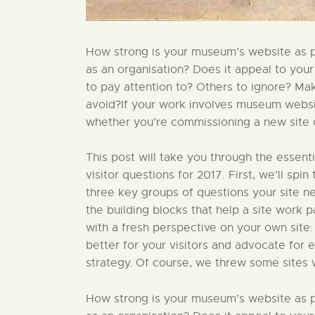
How strong is your museum’s website as par
as an organisation? Does it appeal to your
to pay attention to? Others to ignore? Ma
avoid?If your work involves museum website
whether you’re commissioning a new site or
This post will take you through the essent
visitor questions for 2017. First, we’ll sp
three key groups of questions your site nee
the building blocks that help a site work par
with a fresh perspective on your own site:
better for your visitors and advocate for 
strategy. Of course, we threw some sites 
How strong is your museum’s website as par