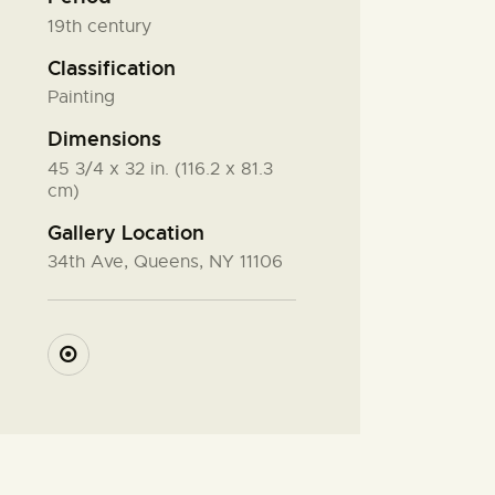
19th century
Classification
Painting
Dimensions
45 3/4 x 32 in. (116.2 x 81.3
cm)
Gallery Location
34th Ave, Queens, NY 11106