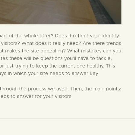
t of the whole offer? Does it reflect your identity
 visitors? What does it really need? Are there trends
hat makes the site appealing? What mistakes can you
s these will be questions you’ll have to tackle,
 just trying to keep the current one healthy. This
ays in which your site needs to answer key.
in through the process we used. Then, the main points:
eds to answer for your visitors.