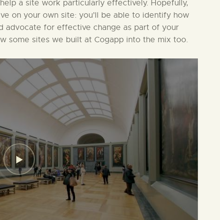
 help a site work particularly effectively. Hopefully,
ive on your own site: you’ll be able to identify how
nd advocate for effective change as part of your
ew some sites we built at Cogapp into the mix too.