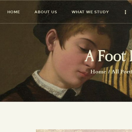
HOME
ABOUT US
WHAT WE STUDY
A Foot 
Home
All Port