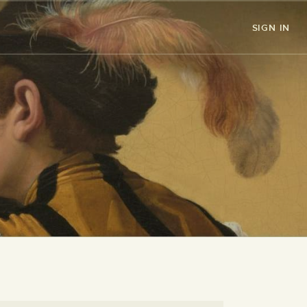
SIGN IN