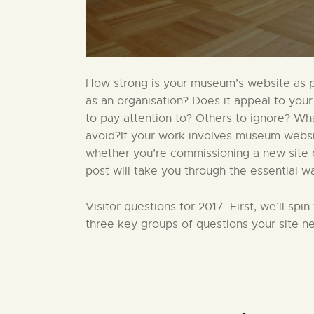
How strong is your museum’s website as par
as an organisation? Does it appeal to your
to pay attention to? Others to ignore? W
avoid?If your work involves museum website
whether you’re commissioning a new site or
post will take you through the essential w
Visitor questions for 2017. First, we’ll sp
three key groups of questions your site ne