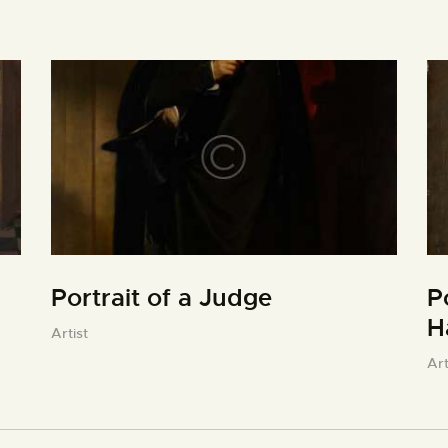
Portrait of a Judge
P
H
Artist
Art