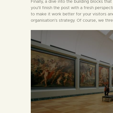
Finally, a dive into the building blocks that
you’ll finish the post with a fresh perspect
to make it work better for your visitors a
organisation’s strategy. Of course, we thr