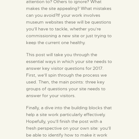
attention to? Others to ignore? What
makes the site appealing? What mistakes
can you avoid?If your work involves
museum websites these will be questions
you’ll have to tackle, whether you’re
commissioning a new site or just trying to
keep the current one healthy.
This post will take you through the
essential ways in which your site needs to
answer key visitor questions for 2017.
First, we’ll spin through the process we
used. Then, the main points: three key
groups of questions your site needs to
answer for your visitors.
Finally, a dive into the building blocks that
help a site work particularly effectively.
Hopefully, you’ll finish the post with a
fresh perspective on your own site: you’ll
be able to identify how to make it work