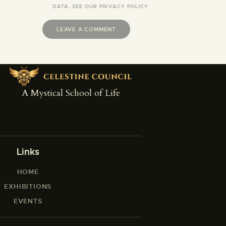
DATA, SEE OUR
PRIVACY POLICY
A Mystical School of Life
Links
HOME
EXHIBITIONS
EVENTS