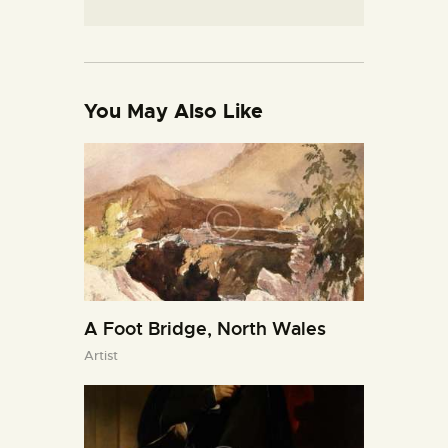
You May Also Like
A Foot Bridge, North Wales
Artist