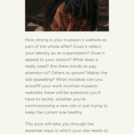
How strong is your museum’s website as
part of the whole offer? Does it reflect
your identity as an organisation? Does it
appeal to your visitors? What does it
really need? Are there trends to pay
attention to? Others to ignore? Makes the
site appealing? What mistakes can you
avoid?If your work involves museum
websites these will be questions you’ll
have to tackle, whether you’re
commissioning a new site or just trying to
keep the current one healthy.
This post will take you through the
essential ways in which your site needs to