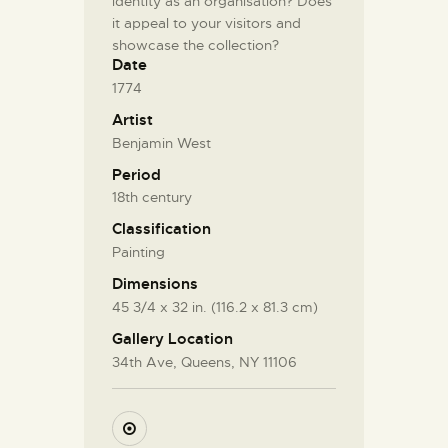
identity as an organisation? Does
it appeal to your visitors and
showcase the collection?
Date
1774
Artist
Benjamin West
Period
18th century
Classification
Painting
Dimensions
45 3/4 x 32 in. (116.2 x 81.3 cm)
Gallery Location
34th Ave, Queens, NY 11106