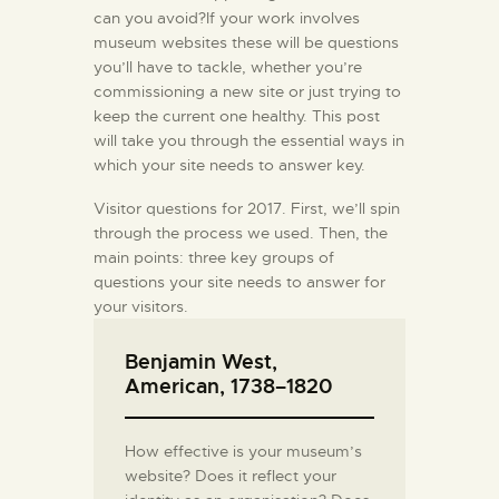
can you avoid?If your work involves
museum websites these will be questions
you’ll have to tackle, whether you’re
commissioning a new site or just trying to
keep the current one healthy. This post
will take you through the essential ways in
which your site needs to answer key.
Visitor questions for 2017. First, we’ll spin
through the process we used. Then, the
main points: three key groups of
questions your site needs to answer for
your visitors.
Benjamin West,
American, 1738–1820
How effective is your museum’s
website? Does it reflect your