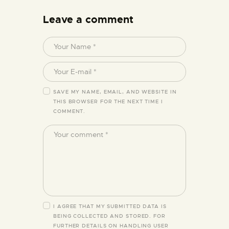
Leave a comment
SAVE MY NAME, EMAIL, AND WEBSITE IN
THIS BROWSER FOR THE NEXT TIME I
COMMENT.
I AGREE THAT MY SUBMITTED DATA IS
BEING COLLECTED AND STORED. FOR
FURTHER DETAILS ON HANDLING USER