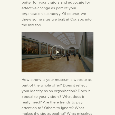
better for your visitors and advocate for
effective change as part of your
organisation’s strategy. Of course, we
threw some sites we built at Cogapp into
the mix too.
How strong is your museum’s website as
part of the whole offer? Does it reflect
your identity as an organisation? Does it
appeal to your visitors? What does it
really need? Are there trends to pay
attention to? Others to ignore? What
makes the site appealing? What mistakes