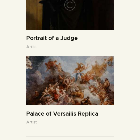
Portrait of a Judge
Artist
Palace of Versailis Replica
Artist