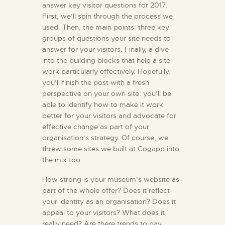
answer key visitor questions for 2017.
First, we’ll spin through the process we
used. Then, the main points: three key
groups of questions your site needs to
answer for your visitors. Finally, a dive
into the building blocks that help a site
work particularly effectively. Hopefully,
you’ll finish the post with a fresh
perspective on your own site: you’ll be
able to identify how to make it work
better for your visitors and advocate for
effective change as part of your
organisation’s strategy. Of course, we
threw some sites we built at Cogapp into
the mix too.
How strong is your museum’s website as
part of the whole offer? Does it reflect
your identity as an organisation? Does it
appeal to your visitors? What does it
really need? Are there trends to pay