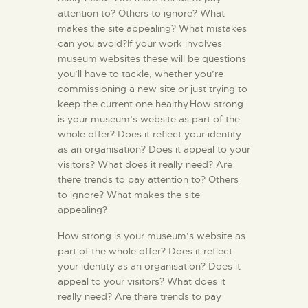
attention to? Others to ignore? What
makes the site appealing? What mistakes
can you avoid?If your work involves
museum websites these will be questions
you’ll have to tackle, whether you’re
commissioning a new site or just trying to
keep the current one healthy.How strong
is your museum’s website as part of the
whole offer? Does it reflect your identity
as an organisation? Does it appeal to your
visitors? What does it really need? Are
there trends to pay attention to? Others
to ignore? What makes the site
appealing?
How strong is your museum’s website as
part of the whole offer? Does it reflect
your identity as an organisation? Does it
appeal to your visitors? What does it
really need? Are there trends to pay