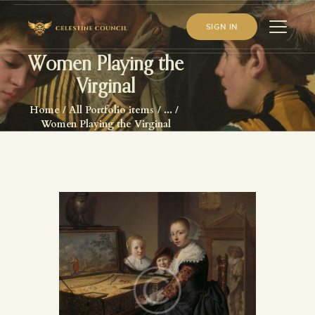
SIGN IN
Women Playing the
Virginal
HOME
Home
All Portfolio items
...
ABOUT US
Women Playing the Virginal
WHAT WE STUDY
BECOME A MEMBER
LOG IN