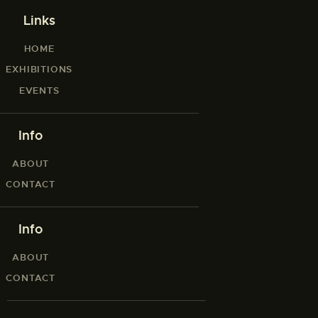
Links
HOME
EXHIBITIONS
EVENTS
Info
ABOUT
CONTACT
Info
ABOUT
CONTACT