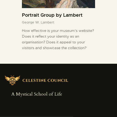
Portrait Group by Lambert
George W. Lambert
How effective is your museum’s website?
Does it reflect your identity as an
organisation? Does it appeal to your
visitors and showcase the collection?
A Mystical School of Life