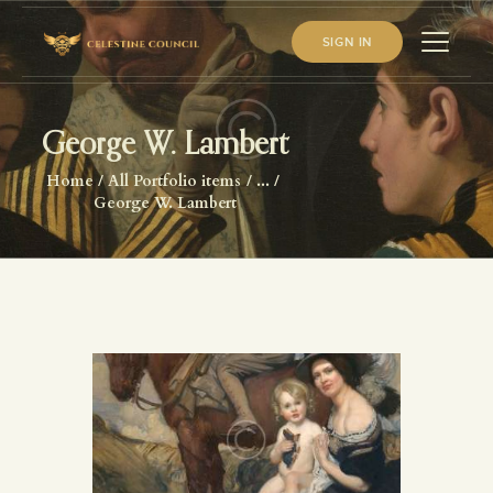
SIGN IN
George W. Lambert
HOME
Home
All Portfolio items
...
ABOUT US
George W. Lambert
WHAT WE STUDY
BECOME A MEMBER
LOG IN