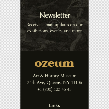
Newsletter
Receive e-mail updates on our
exhibitions, events, and more
Art & History Museum
34th Ave, Queens, NY 11106
+1 (800) 123 45 45
Links