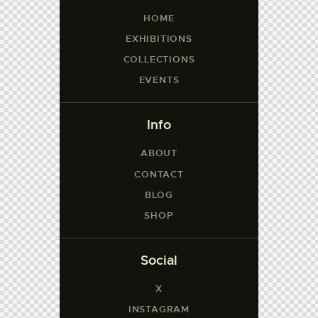
HOME
EXHIBITIONS
COLLECTIONS
EVENTS
Info
ABOUT
CONTACT
BLOG
SHOP
Social
X
INSTAGRAM