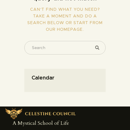
CAN'T FIND WHAT YOU NEED?
TAKE A MOMENT AND DO A
SEARCH BELOW OR START FROM
OUR HOMEPAGE
.
Calendar
A Mystical School of Life