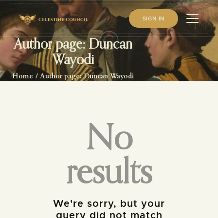
SIGN IN
Author page: Duncan
Wayodi
HOME
Home
Author page: Duncan Wayodi
ABOUT US
WHAT WE STUDY
BECOME A MEMBER
No
LOG IN
results
We're sorry, but your
query did not match