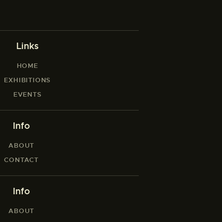
Links
HOME
EXHIBITIONS
EVENTS
Info
ABOUT
CONTACT
Info
ABOUT