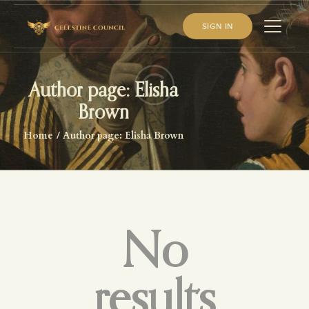
SIGN IN
Author page: Elisha
HOME
Brown
ABOUT US
Home
Author page: Elisha Brown
WHAT WE STUDY
BECOME A MEMBER
LOG IN
No
results