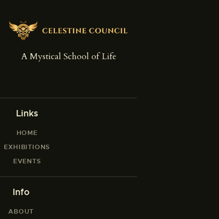
A Mystical School of Life
Links
HOME
EXHIBITIONS
EVENTS
Info
ABOUT