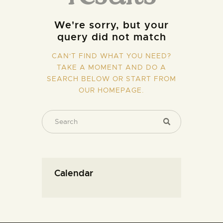
We're sorry, but your
query did not match
CAN'T FIND WHAT YOU NEED?
TAKE A MOMENT AND DO A
SEARCH BELOW OR START FROM
OUR HOMEPAGE
.
Calendar