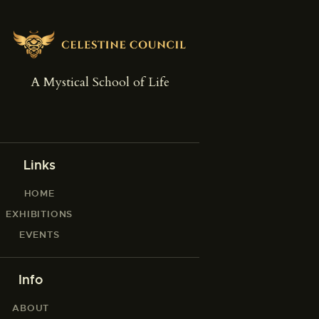
A Mystical School of Life
Links
HOME
EXHIBITIONS
EVENTS
Info
ABOUT