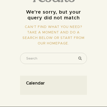
We're sorry, but your
query did not match
CAN'T FIND WHAT YOU NEED?
TAKE A MOMENT AND DO A
SEARCH BELOW OR START FROM
OUR HOMEPAGE
.
Calendar