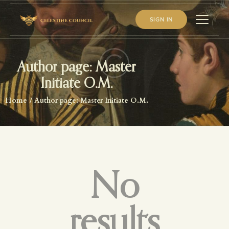
SIGN IN
Author page: Master
HOME
Initiate O.M.
ABOUT US
Home
Author page: Master Initiate O.M.
WHAT WE STUDY
BECOME A MEMBER
LOG IN
No
results