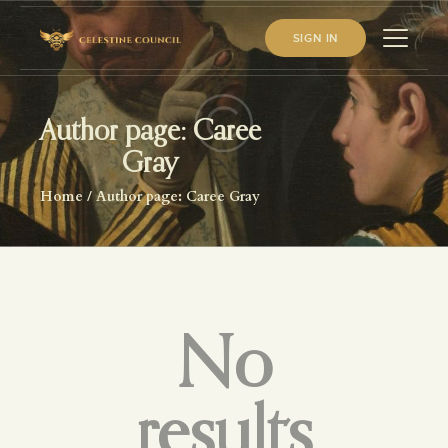
SIGN IN
Author page: Caree
HOME
Gray
ABOUT US
Home
Author page: Caree Gray
WHAT WE STUDY
BECOME A MEMBER
LOG IN
No
results