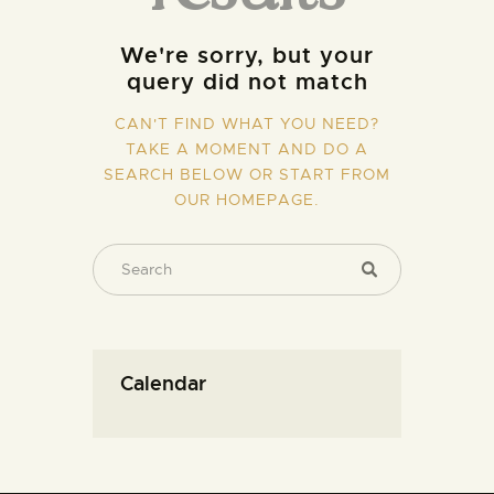
We're sorry, but your
query did not match
CAN'T FIND WHAT YOU NEED?
TAKE A MOMENT AND DO A
SEARCH BELOW OR START FROM
OUR HOMEPAGE
.
Calendar