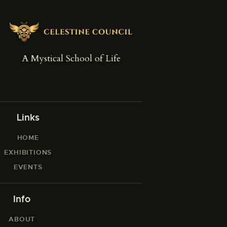
A Mystical School of Life
Links
HOME
EXHIBITIONS
EVENTS
Info
ABOUT