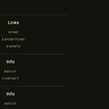
Links
HOME
EXHIBITIONS
EVENTS
Info
ABOUT
CONTACT
Info
ABOUT