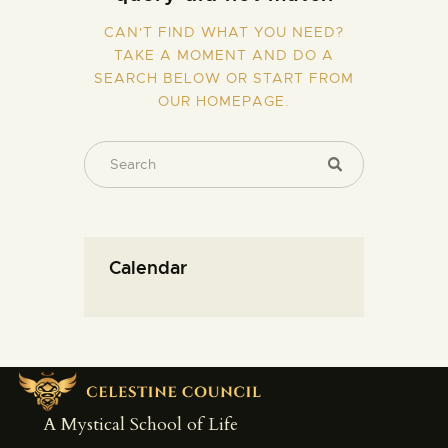
CAN'T FIND WHAT YOU NEED?
TAKE A MOMENT AND DO A
SEARCH BELOW OR START FROM
OUR HOMEPAGE
.
Calendar
A Mystical School of Life