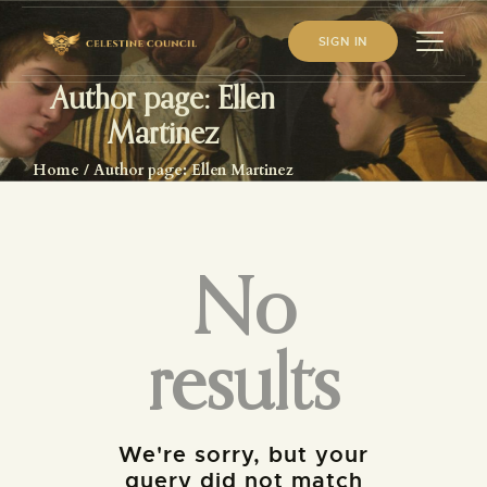
SIGN IN
Author page: Ellen
Martinez
HOME
Home
Author page: Ellen Martinez
ABOUT US
WHAT WE STUDY
BECOME A MEMBER
No
LOG IN
results
We're sorry, but your
query did not match