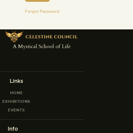
Forgot Password
A Mystical School of Life
Links
HOME
EXHIBITIONS
EVENTS
Info