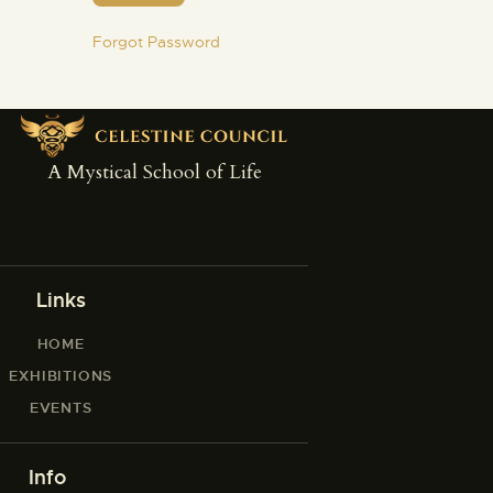
Forgot Password
A Mystical School of Life
Links
HOME
EXHIBITIONS
EVENTS
Info