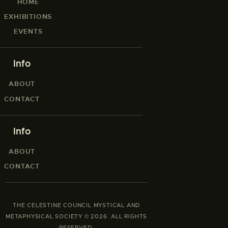
HOME
EXHIBITIONS
EVENTS
Info
ABOUT
CONTACT
Info
ABOUT
CONTACT
THE CELESTINE COUNCIL MYSTICAL AND
METAPHYSICAL SOCIETY © 2026. ALL RIGHTS
RESERVED.