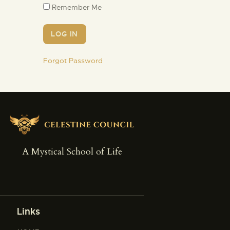
Remember Me
Forgot Password
A Mystical School of Life
Links