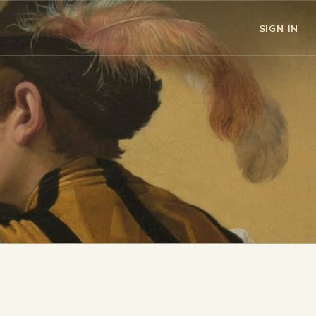
SIGN IN