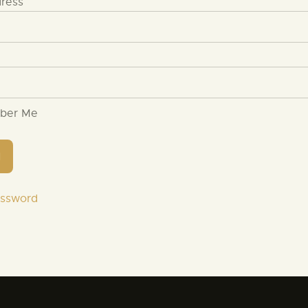
dress
ber Me
assword