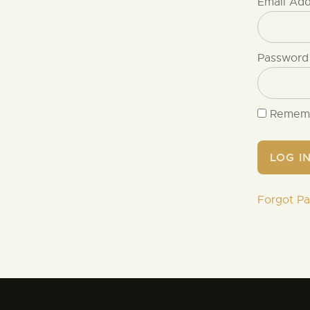
Email Ad
Password
Remem
Forgot P