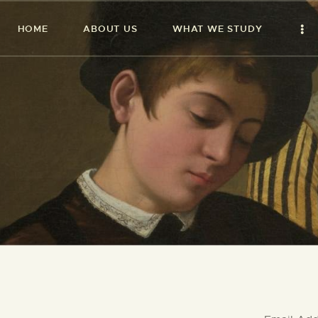
HOME
ABOUT US
WHAT WE STUDY