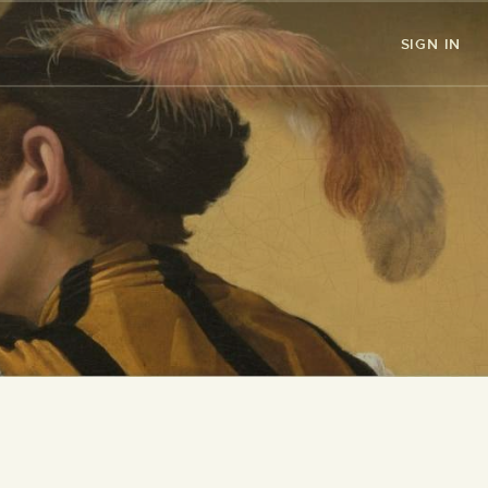
SIGN IN