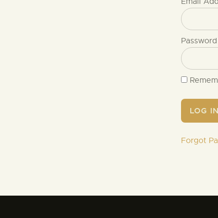
Email Ad
Password
Remem
Forgot P