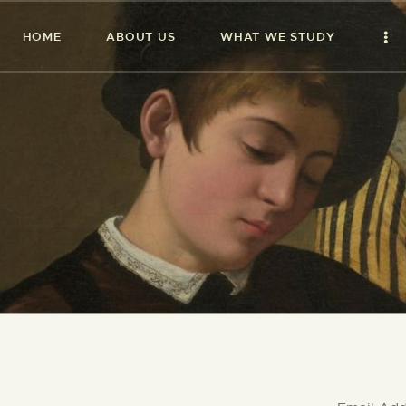
HOME
ABOUT US
WHAT WE STUDY