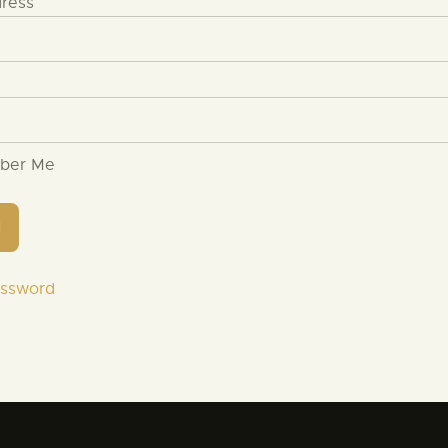
dress
ber Me
assword